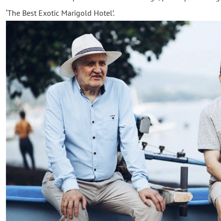
‘The Best Exotic Marigold Hotel’.