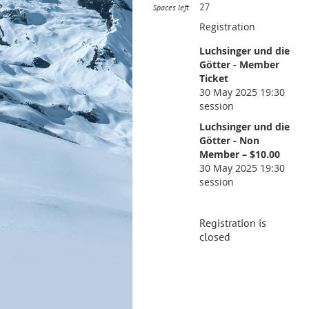
27
Spaces left
Registration
Luchsinger und die
Götter - Member
Ticket
30 May 2025 19:30
session
Luchsinger und die
Götter - Non
Member – $10.00
30 May 2025 19:30
session
Registration is
closed