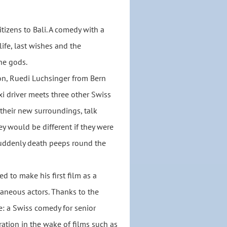
itizens to Bali. A comedy with a
ife, last wishes and the
he gods.
on, Ruedi Luchsinger from Bern
axi driver meets three other Swiss
 their new surroundings, talk
y would be different if they were
suddenly death peeps round the
 to make his first film as a
taneous actors. Thanks to the
e: a Swiss comedy for senior
ration in the wake of films such as