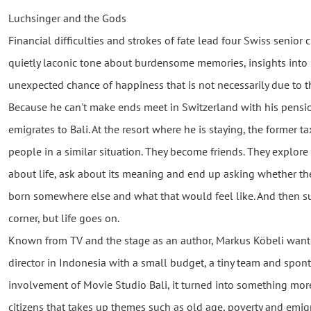
Luchsinger and the Gods
Financial difficulties and strokes of fate lead four Swiss senior c
quietly laconic tone about burdensome memories, insights into l
unexpected chance of happiness that is not necessarily due to t
Because he can't make ends meet in Switzerland with his pensi
emigrates to Bali. At the resort where he is staying, the former t
people in a similar situation. They become friends. They explore
about life, ask about its meaning and end up asking whether the
born somewhere else and what that would feel like. And then 
corner, but life goes on.
Known from TV and the stage as an author, Markus Köbeli wanted
director in Indonesia with a small budget, a tiny team and spon
involvement of Movie Studio Bali, it turned into something mor
citizens that takes up themes such as old age, poverty and emig