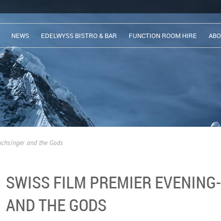
NEWS
EDELWYSS BISTRO & BAR
FUNCTION ROOM HIRE
ABO
uchsinger and the Gods
SWISS FILM PREMIER EVENING
AND THE GODS