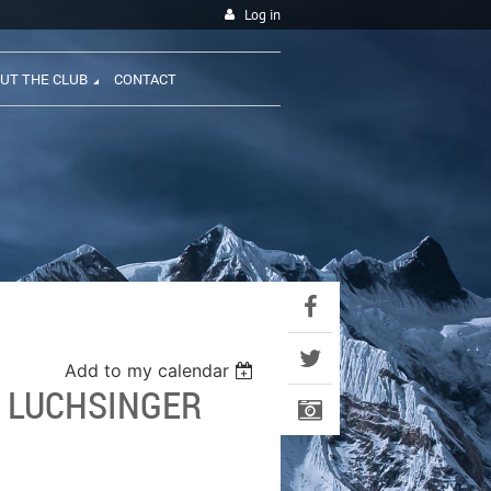
Log in
UT THE CLUB
CONTACT
Add to my calendar
- LUCHSINGER