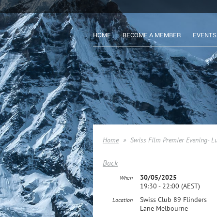
HOME
BECOME A MEMBER
EVENTS
Home
Swiss Film Premier Evening- L
Back
30/05/2025
When
19:30 - 22:00 (AEST)
Swiss Club 89 Flinders
Location
Lane Melbourne