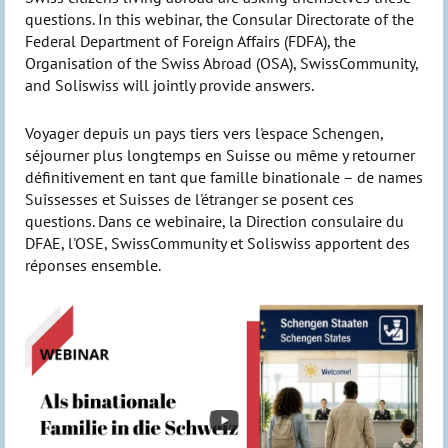
questions. In this webinar, the Consular Directorate of the
Federal Department of Foreign Affairs (FDFA), the
Organisation of the Swiss Abroad (OSA), SwissCommunity,
and Soliswiss will jointly provide answers.
Voyager depuis un pays tiers vers l'espace Schengen,
séjourner plus longtemps en Suisse ou même y retourner
définitivement en tant que famille binationale – de names
Suissesses et Suisses de l'étranger se posent ces
questions. Dans ce webinaire, la Direction consulaire du
DFAE, l'OSE, SwissCommunity et Soliswiss apportent des
réponses ensemble.