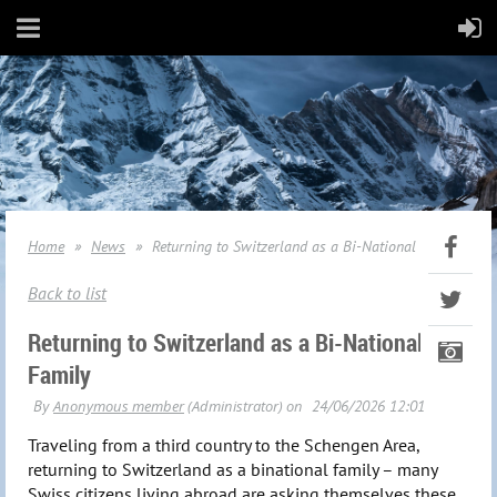
Home
News
Returning to Switzerland as a Bi-National Family
Back to list
Returning to Switzerland as a Bi-National
Family
Traveling from a third country to the Schengen Area,
returning to Switzerland as a binational family – many
Swiss citizens living abroad are asking themselves these