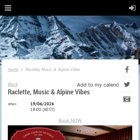
Home
Raclette, Music & Alpine Vibes
Back
Add to my calendar
Raclette, Music & Alpine Vibes
19/06/2026
When
18:00 (AEST)
Book NOW