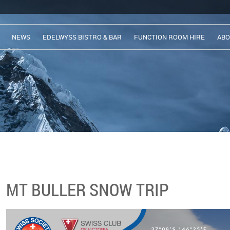
NEWS
EDELWYSS BISTRO & BAR
FUNCTION ROOM HIRE
ABO
MT BULLER SNOW TRIP