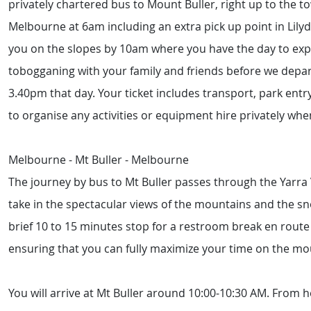
privately chartered bus to Mount Buller, right up to the t
Melbourne at 6am including an extra pick up point in Lil
you on the slopes by 10am where you have the day to explo
tobogganing with your family and friends before we depa
3.40pm that day. Your ticket includes transport, park entr
to organise any activities or equipment hire privately whe
Melbourne - Mt Buller - Melbourne
The journey by bus to Mt Buller passes through the Yarra 
take in the spectacular views of the mountains and the 
brief 10 to 15 minutes stop for a restroom break en route 
ensuring that you can fully maximize your time on the mo
You will arrive at Mt Buller around 10:00-10:30 AM. From he