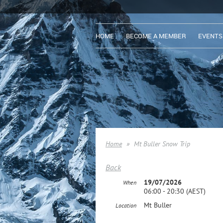
HOME
BECOME A MEMBER
EVENTS
Home
Mt Buller Snow Trip
Back
19/07/2026
When
06:00 - 20:30 (AEST)
Mt Buller
Location