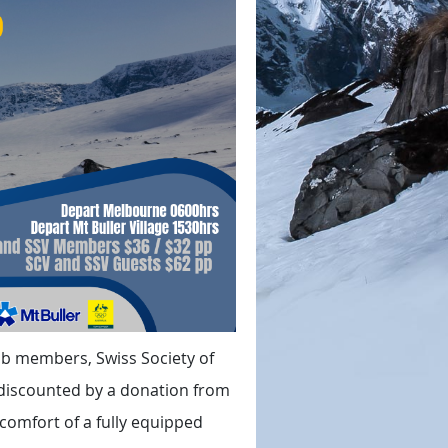
lub members, Swiss Society of
 discounted by a donation from
e comfort of a fully equipped