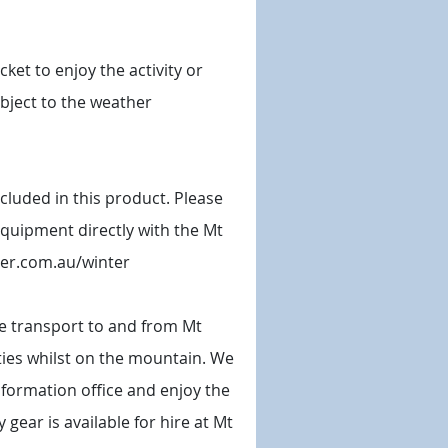
ket to enjoy the activity or
ubject to the weather
 included in this product. Please
equipment directly with the Mt
ller.com.au/winter
e transport to and from Mt
vities whilst on the mountain. We
nformation office and enjoy the
 gear is available for hire at Mt