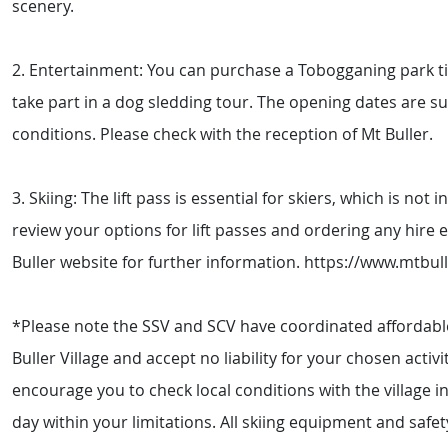
scenery.
2. Entertainment: You can purchase a Tobogganing park tic
take part in a dog sledding tour. The opening dates are s
conditions. Please check with the reception of Mt Buller.
3. Skiing: The lift pass is essential for skiers, which is not
review your options for lift passes and ordering any hire 
Buller website for further information. https://www.mtbu
*Please note the SSV and SCV have coordinated affordabl
Buller Village and accept no liability for your chosen acti
encourage you to check local conditions with the village i
day within your limitations. All skiing equipment and safety