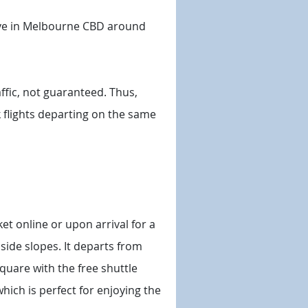
ive in Melbourne CBD around
ffic, not guaranteed. Thus,
ok flights departing on the same
ket online or upon arrival for a
side slopes. It departs from
Square with the free shuttle
which is perfect for enjoying the