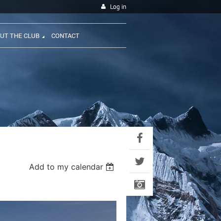
Log in
UT THE CLUB
CONTACT
Add to my calendar