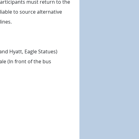
participants must return to the
iable to source alternative
ines.
rand Hyatt, Eagle Statues)
le (In front of the bus