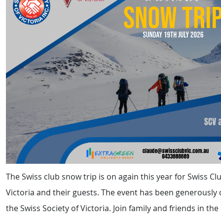
The Swiss club snow trip is on again this year for Swiss C
Victoria and their guests. The event has been generously
the Swiss Society of Victoria. Join family and friends in th