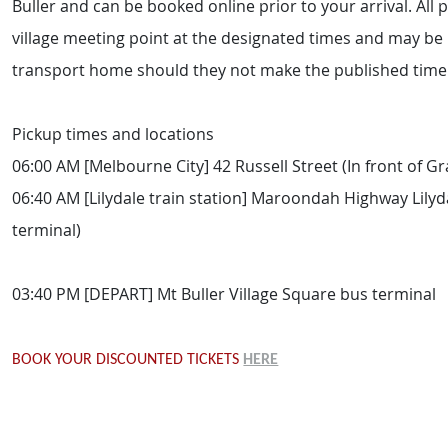
Buller and can be booked online prior to your arrival. All 
village meeting point at the designated times and may be l
transport home should they not make the published timel
Pickup times and locations
06:00 AM [Melbourne City] 42 Russell Street (In front of G
06:40 AM [Lilydale train station] Maroondah Highway Lilyda
terminal)
03:40 PM [DEPART] Mt Buller Village Square bus terminal
BOOK YOUR DISCOUNTED TICKETS
HERE