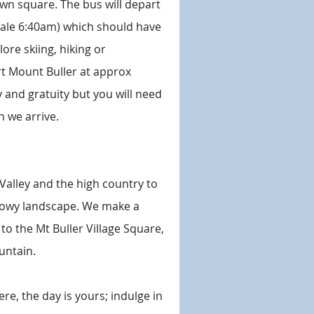
own square. The bus will depart
ydale 6:40am) which should have
re skiing, hiking or
rt Mount Buller at approx
y and gratuity but you will need
n we arrive.
Valley and the high country to
snowy landscape. We make a
to the Mt Buller Village Square,
untain.
re, the day is yours; indulge in