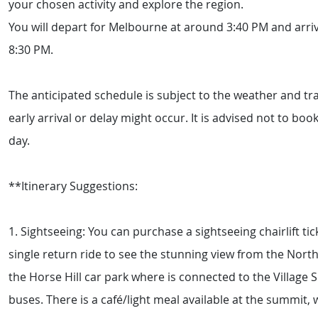
your chosen activity and explore the region.
You will depart for Melbourne at around 3:40 PM and arr
8:30 PM.
The anticipated schedule is subject to the weather and tra
early arrival or delay might occur. It is advised not to bo
day.
**Itinerary Suggestions:
1. Sightseeing: You can purchase a sightseeing chairlift tic
single return ride to see the stunning view from the North
the Horse Hill car park where is connected to the Village 
buses. There is a café/light meal available at the summit, 