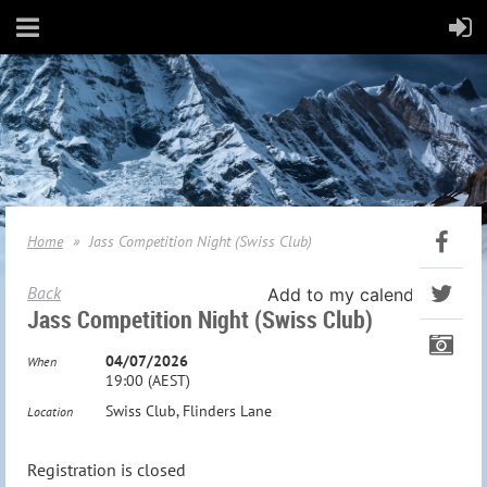
Home
Jass Competition Night (Swiss Club)
Back
Add to my calendar
Jass Competition Night (Swiss Club)
04/07/2026
When
19:00 (AEST)
Swiss Club, Flinders Lane
Location
Registration is closed