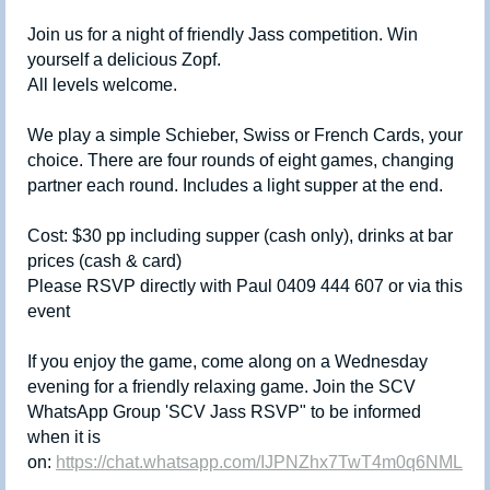
Join us for a night of friendly Jass competition. Win
yourself a delicious Zopf.
All levels welcome.
We play a simple Schieber, Swiss or French Cards, your
choice. There are four rounds of eight games, changing
partner each round. Includes a light supper at the end.
Cost: $30 pp including supper (cash only), drinks at bar
prices (cash & card)
Please RSVP directly with Paul 0409 444 607 or via this
event
If you enjoy the game, come along on a Wednesday
evening for a friendly relaxing game. Join the SCV
WhatsApp Group 'SCV Jass RSVP" to be informed
when it is
on:
https://chat.whatsapp.com/IJPNZhx7TwT4m0q6NMLuQ