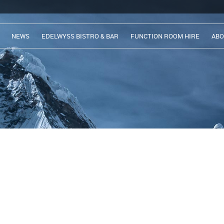
NEWS
EDELWYSS BISTRO & BAR
FUNCTION ROOM HIRE
ABO