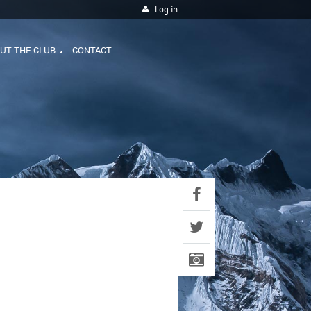
Log in
UT THE CLUB
CONTACT