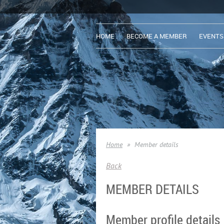
HOME
BECOME A MEMBER
EVENTS
Home
Member details
Back
MEMBER DETAILS
Member profile details