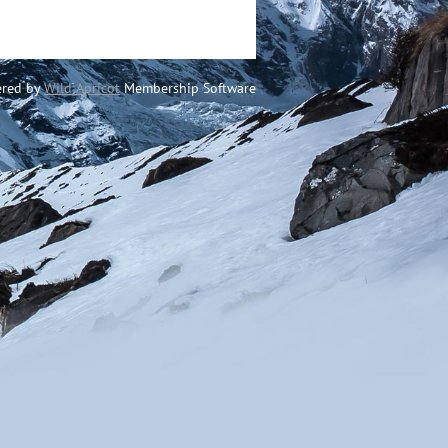
red by
Wild Apricot
Membership Software